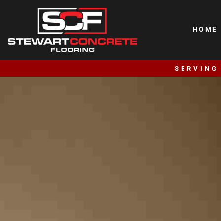
HOME
SERVING