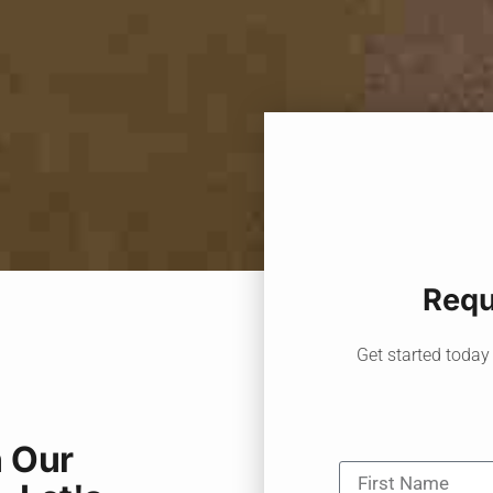
Requ
Get started today 
 Our