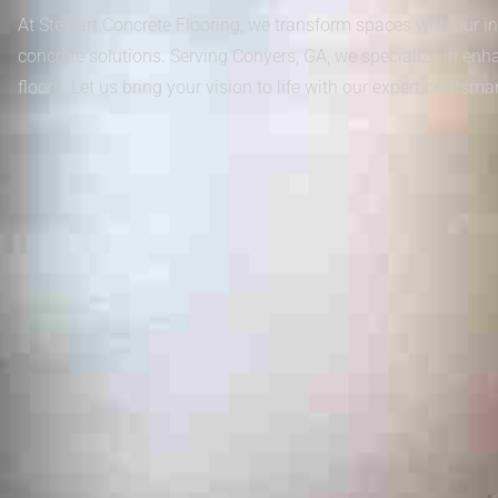
At Stewart Concrete Flooring, we transform spaces with our in
concrete solutions. Serving Conyers, GA, we specialize in enh
floors. Let us bring your vision to life with our expert craftsma