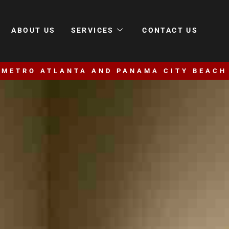
ABOUT US
SERVICES
CONTACT US
 METRO ATLANTA AND PANAMA CITY BEACH