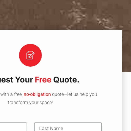
est Your
Free
Quote.
with a free,
no-obligation
quote—let us help you
transform your space!