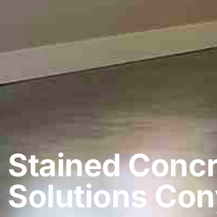
Stained Concr
Solutions Con