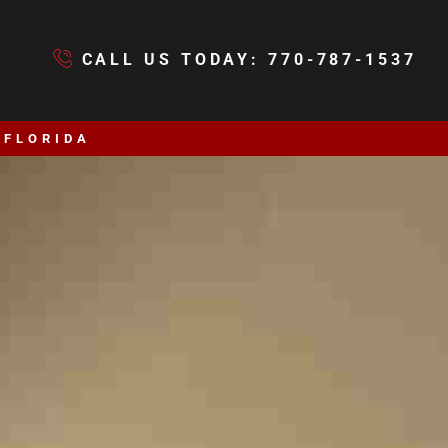
CALL US TODAY: 770-787-1537
 FLORIDA