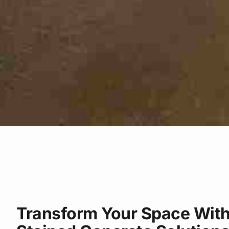
Transform Your Space With