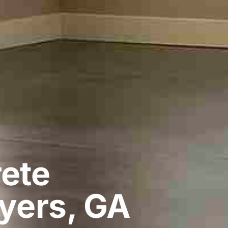
ete
yers, GA