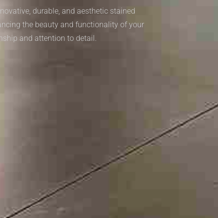
novative, durable, and aesthetic stained
ancing the beauty and functionality of your
nship and attention to detail.