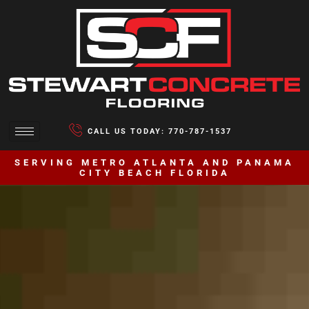
CALL US TODAY: 770-787-1537
SERVING METRO ATLANTA AND PANAMA
CITY BEACH FLORIDA