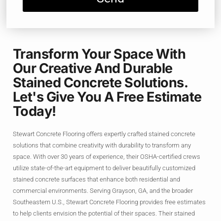
Transform Your Space With
Our Creative And Durable
Stained Concrete Solutions.
Let's Give You A Free Estimate
Today!
Stewart Concrete Flooring offers expertly crafted stained concrete
solutions that combine creativity with durability to transform any
space. With over 30 years of experience, their OSHA-certified crews
utilize state-of-the-art equipment to deliver beautifully customized
stained concrete surfaces that enhance both residential and
commercial environments. Serving Grayson, GA, and the broader
Southeastern U.S., Stewart Concrete Flooring provides free estimates
to help clients envision the potential of their spaces. Their stained