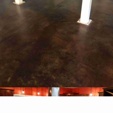
WHY CHOOSE US