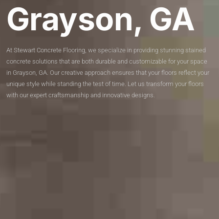
Grayson, GA
At Stewart Concrete Flooring, we specialize in providing stunning stained
concrete solutions that are both durable and customizable for your space
in Grayson, GA. Our creative approach ensures that your floors reflect your
unique style while standing the test of time. Let us transform your floors
with our expert craftsmanship and innovative designs.