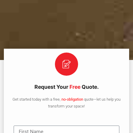
Request Your
Free
Quote.
Get started today with a free,
no-obligation
quote—let us help you
transform your space!