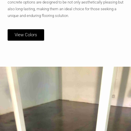
concrete options are designed to be not only aesthetically pleasing but
also long-lasting, making them an ideal choice for those seeking a
unique and enduring flooring solution.
View Colors