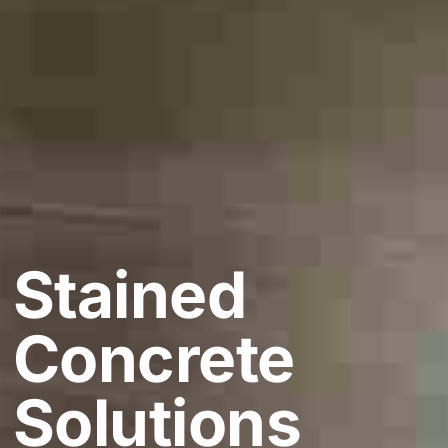
Stained
Concrete
Solutions